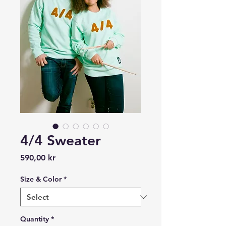
4/4 Sweater
Price
590,00 kr
Size & Color
*
Quantity
*