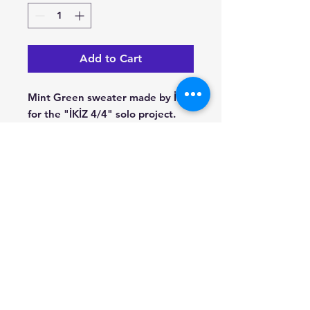
Add to Cart
Mint Green sweater made by İKİZ
for the "İKİZ 4/4" solo project.
© 2022 Stockholm Jazz Records -
www.jazz.se