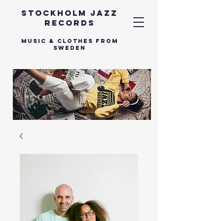
Stockholm Jazz
Records
Music & Clothes from
Sweden