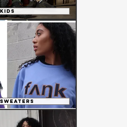
KIDS
 Sweaters