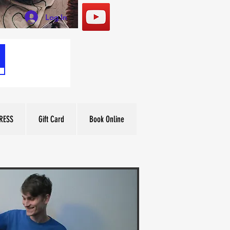
Log In
RESS
Gift Card
Book Online