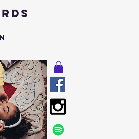
ords
n