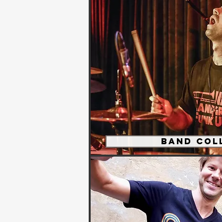
Band Col