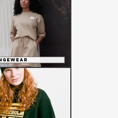
ngewear