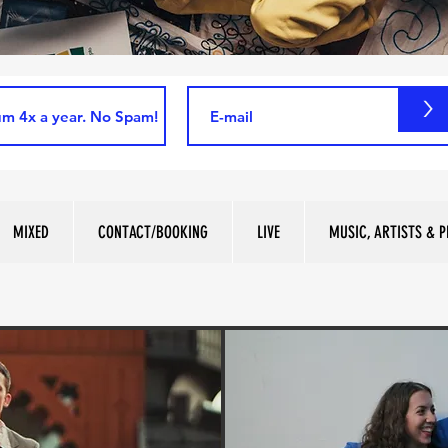
>
MIXED
CONTACT/BOOKING
LIVE
MUSIC, ARTISTS & P