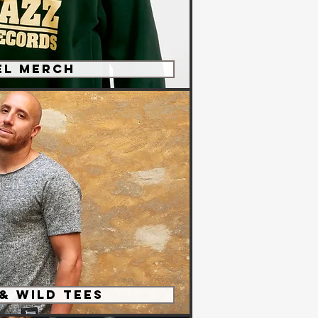
el Merch
 & Wild Tees