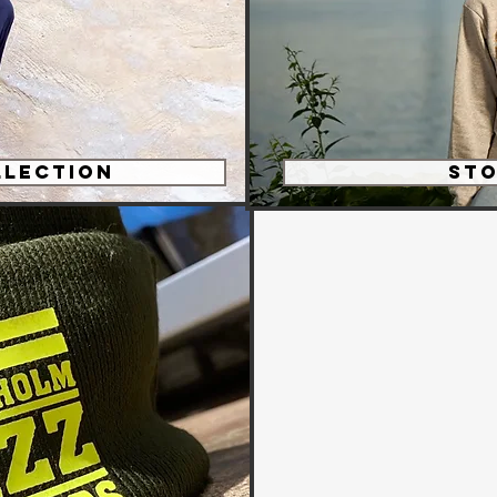
llection
ST