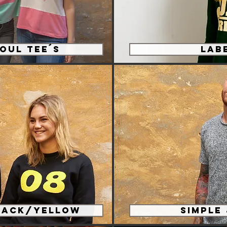
oul Tee´s
Lab
lack/Yellow
Simple