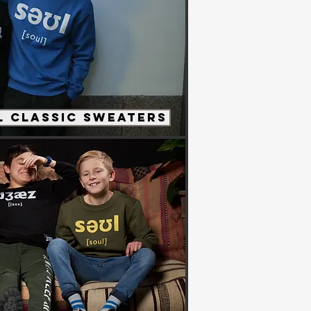
 Classic Sweaters