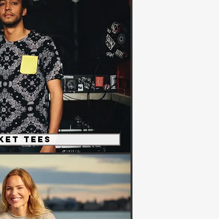
ket Tees