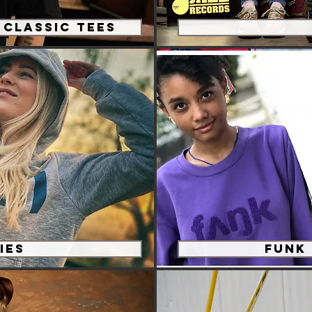
Classic Tees
ies
Funk