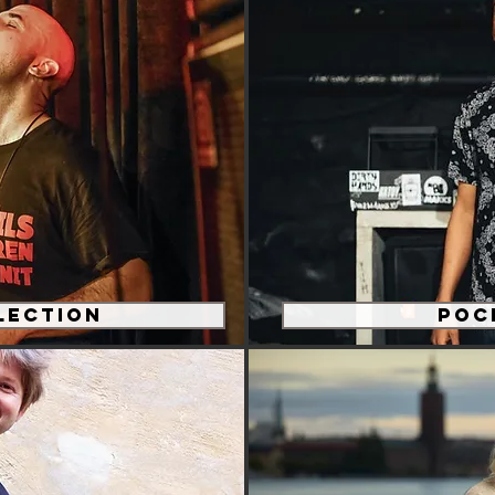
lection
Poc