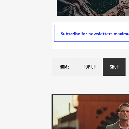
HOME
POP-UP
SHOP