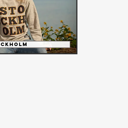
OCKHOLM