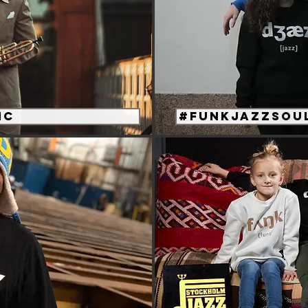
ic
#funkjazzsoul