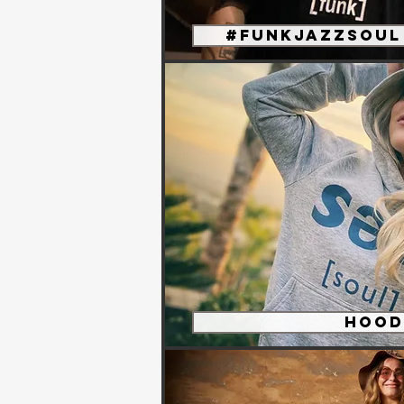
#funkjazzsoul 
Hood