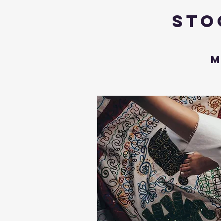
Sto
M