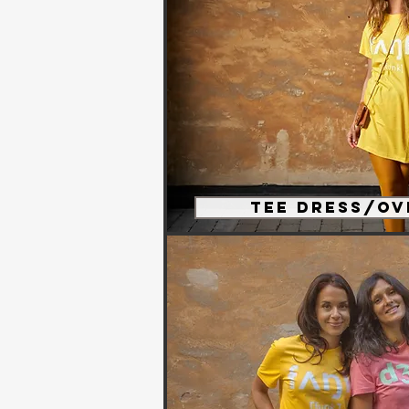
Tee Dress/Ov