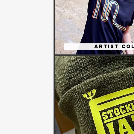
Artist Co