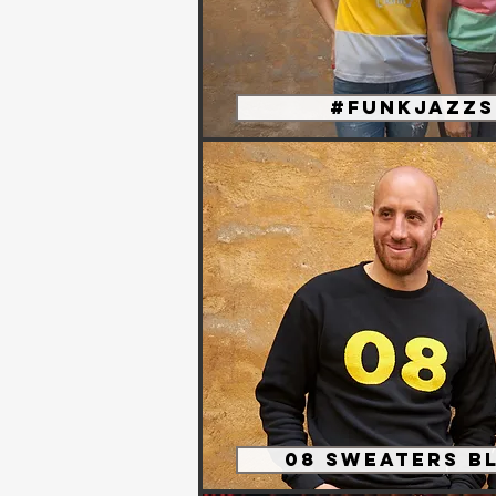
#funkjazzs
08 sweaters B