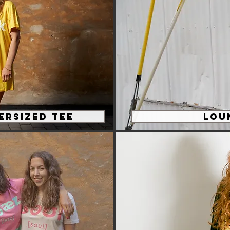
ersized tee
Lou