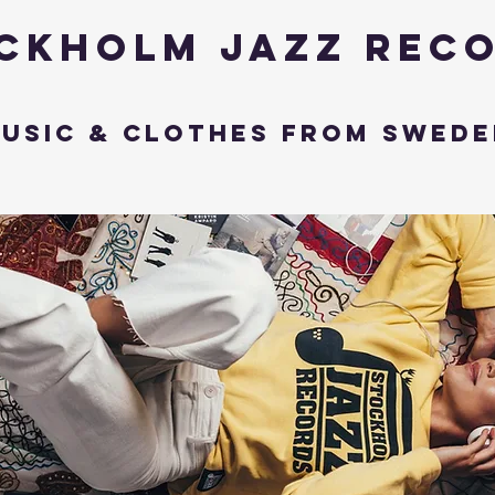
ckholm Jazz Rec
usic & Clothes from Swede