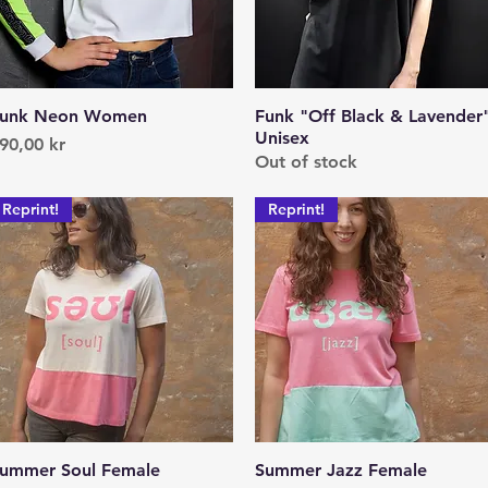
unk Neon Women
Quick View
Funk "Off Black & Lavender
Quick View
Unisex
rice
90,00 kr
Out of stock
Reprint!
Reprint!
ummer Soul Female
Quick View
Summer Jazz Female
Quick View