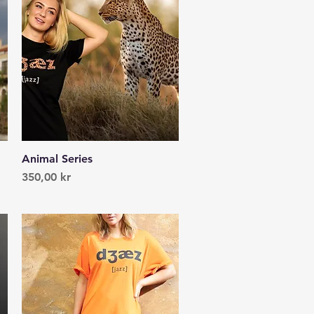
Animal Series
Quick View
Price
350,00 kr