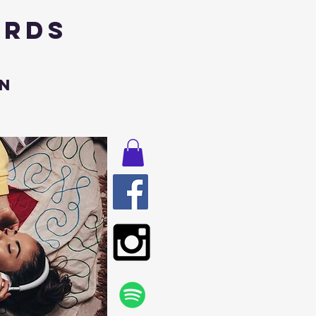
ords
n