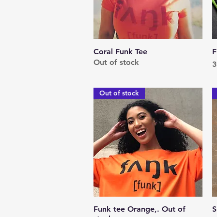
Coral Funk Tee
Quick View
F
Out of stock
P
3
Out of stock
Funk tee Orange,. Out of
Quick View
S