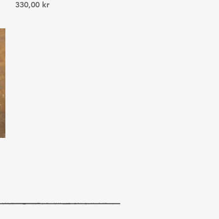
Price
330,00 kr