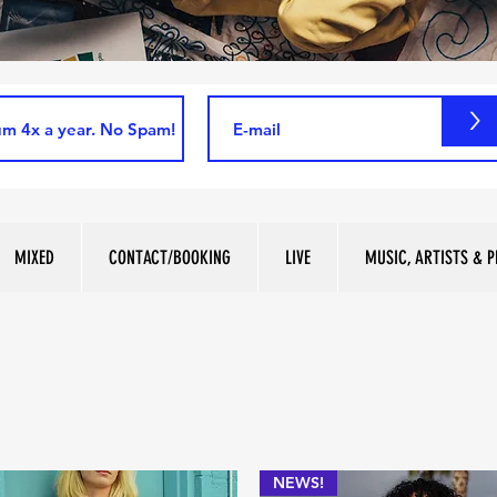
>
MIXED
CONTACT/BOOKING
LIVE
MUSIC, ARTISTS & P
NEWS!