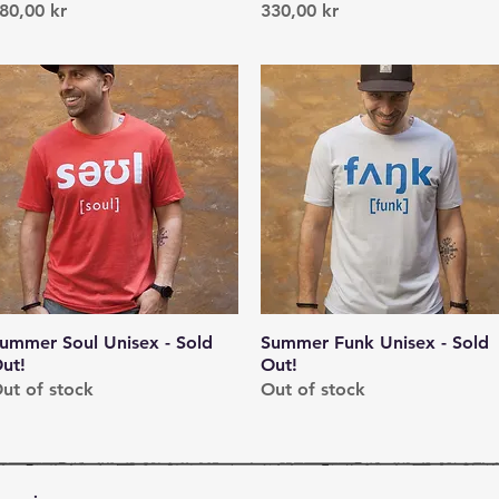
rice
Price
80,00 kr
330,00 kr
ummer Soul Unisex - Sold
Quick View
Summer Funk Unisex - Sold
Quick View
ut!
Out!
ut of stock
Out of stock