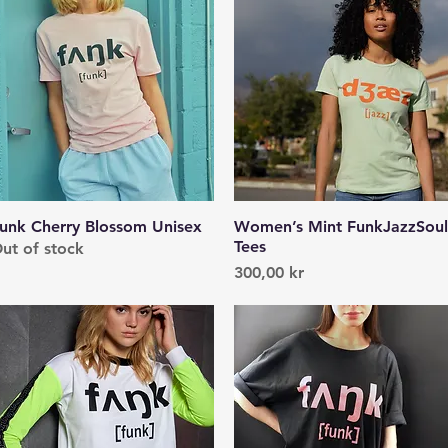
unk Cherry Blossom Unisex
Quick View
Women’s Mint FunkJazzSoul
Quick View
Tees
ut of stock
Price
300,00 kr