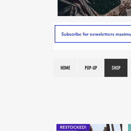
HOME
POP-UP
SHOP
RESTOCKED!