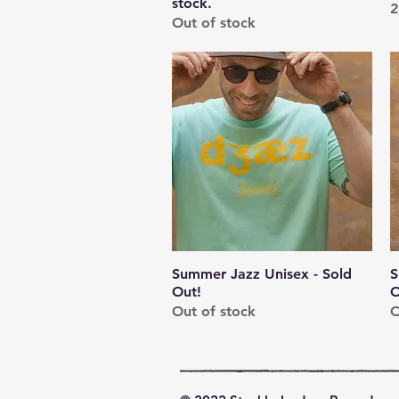
stock.
P
2
Out of stock
Summer Jazz Unisex - Sold
Quick View
S
Out!
O
Out of stock
O