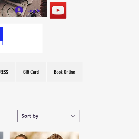
Log In
RESS
Gift Card
Book Online
Sort by