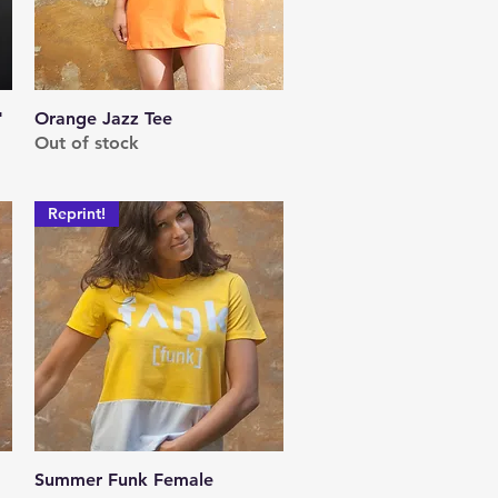
"
Orange Jazz Tee
Quick View
Out of stock
Reprint!
Summer Funk Female
Quick View