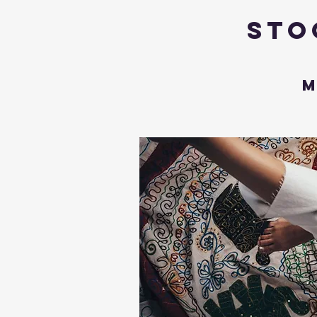
Sto
M