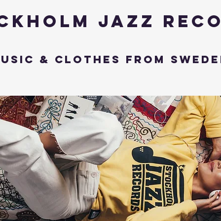
ckholm Jazz Rec
usic & Clothes from Swede