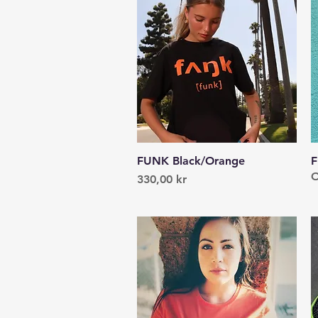
FUNK Black/Orange
Quick View
F
O
Price
330,00 kr