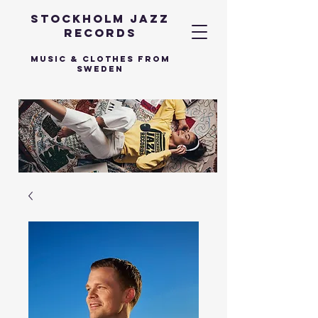
Stockholm Jazz
Records
Music & Clothes from
Sweden