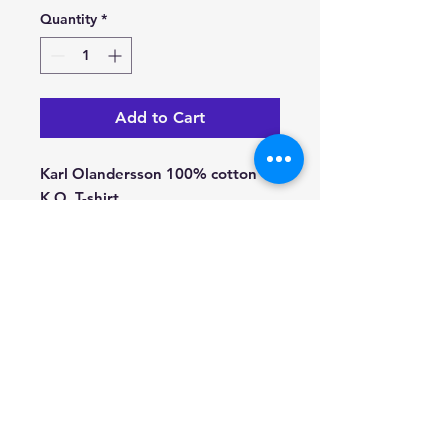
Quantity
*
Add to Cart
Karl Olandersson 100% cotton
K.O. T-shirt.
Black & White.
© 2022 Stockholm Jazz Records -
www.jazz.se