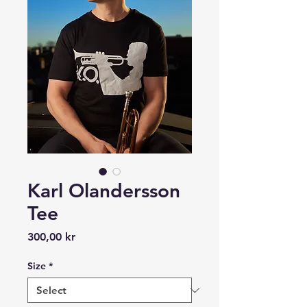
Karl Olandersson
Tee
Price
300,00 kr
Size
*