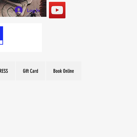
Log In
RESS
Gift Card
Book Online