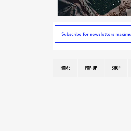
HOME
POP-UP
SHOP