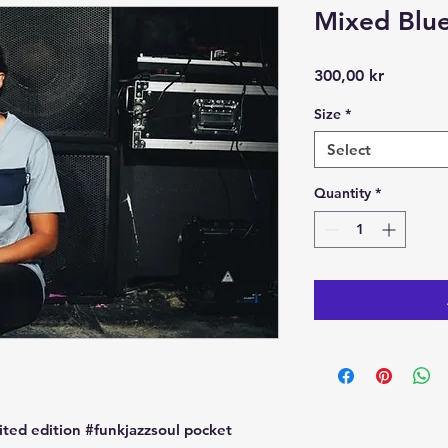
Mixed Blue
Price
300,00 kr
Size
*
Select
Quantity
*
ted edition #funkjazzsoul pocket 