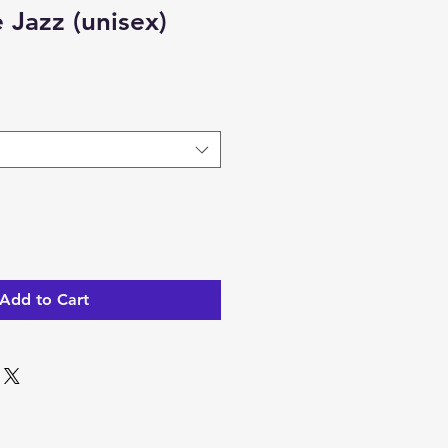
 Jazz (unisex)
Add to Cart