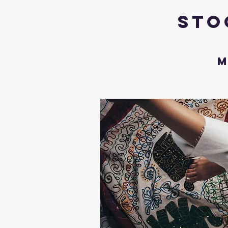
Sto
M