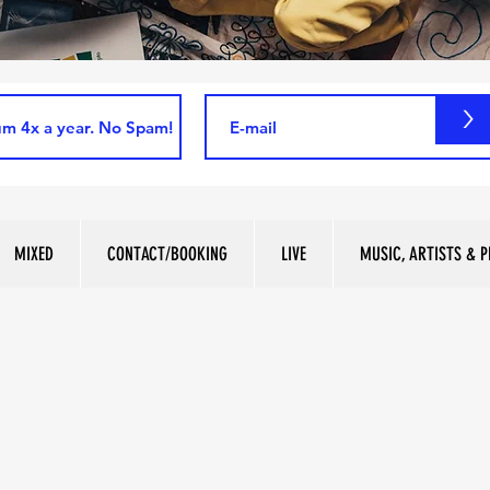
>
MIXED
CONTACT/BOOKING
LIVE
MUSIC, ARTISTS & P