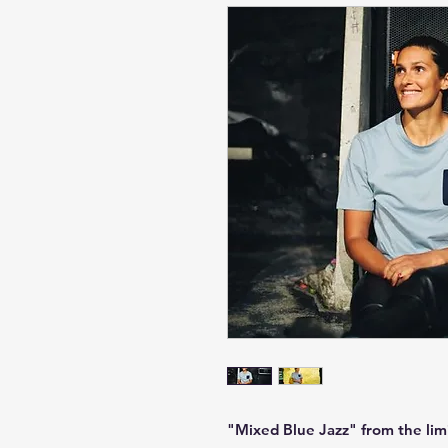
"Mixed Blue Jazz" from the limi