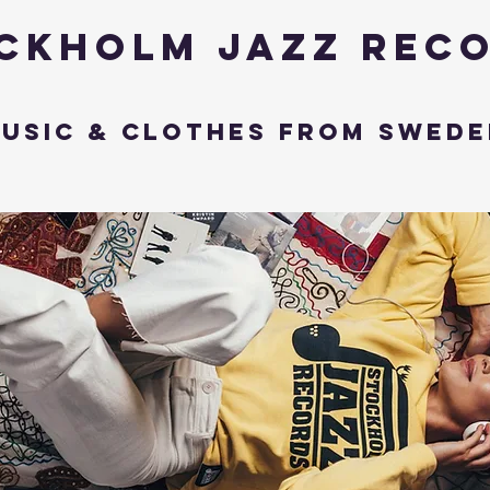
ckholm Jazz Rec
usic & Clothes from Swede