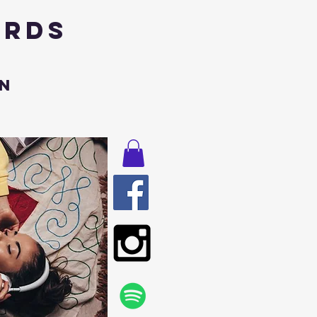
ords
n