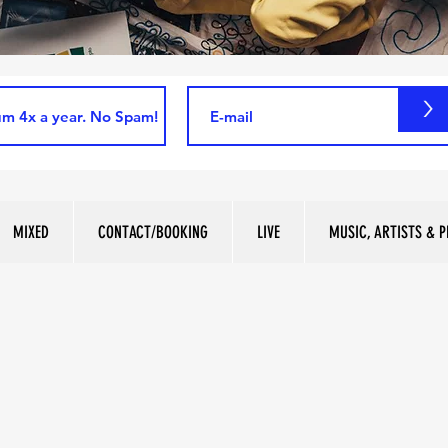
>
MIXED
CONTACT/BOOKING
LIVE
MUSIC, ARTISTS & P