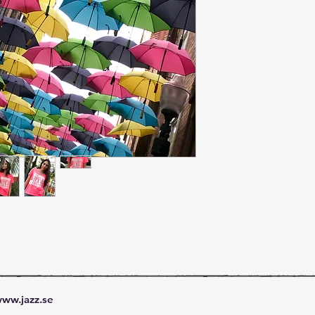
ww.jazz.se