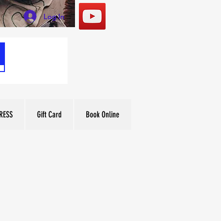
Log In
RESS
Gift Card
Book Online