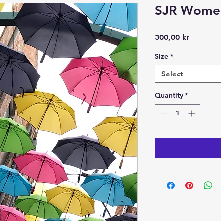
SJR Women
Price
300,00 kr
Size
*
Select
Quantity
*