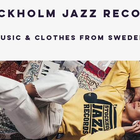
ckholm Jazz Rec
usic & Clothes from Swede