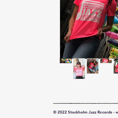
© 2022 Stockholm Jazz Records -
w