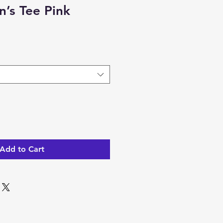
’s Tee Pink
Add to Cart