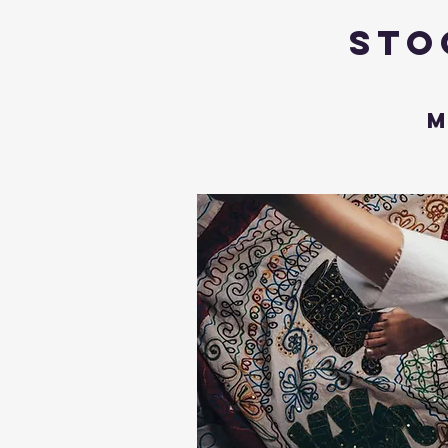
Sto
M