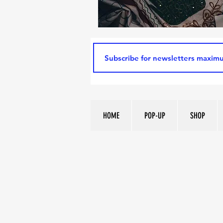
HOME
POP-UP
SHOP