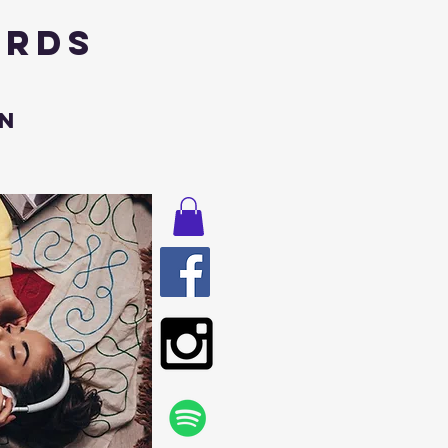
ords
n